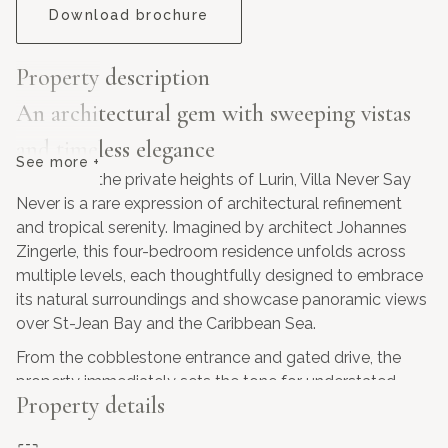
Download brochure
Property description
An architectural gem with sweeping vistas
and timeless elegance
See more +
Perched in the private heights of Lurin, Villa Never Say
Never is a rare expression of architectural refinement
and tropical serenity. Imagined by architect Johannes
Zingerle, this four-bedroom residence unfolds across
multiple levels, each thoughtfully designed to embrace
its natural surroundings and showcase panoramic views
over St-Jean Bay and the Caribbean Sea.
From the cobblestone entrance and gated drive, the
property immediately sets the tone for understated
Property details
sophistication. A landscaped pathway leads to the main
living level, where expansive glass openings frame the