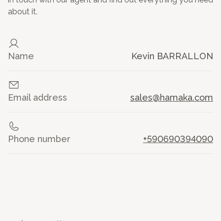
about it.
Name
Kevin BARRALLON
Email address
sales@hamaka.com
Phone number
+590690394090