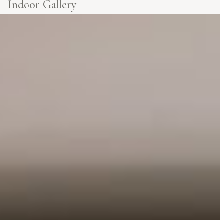
Indoor Gallery