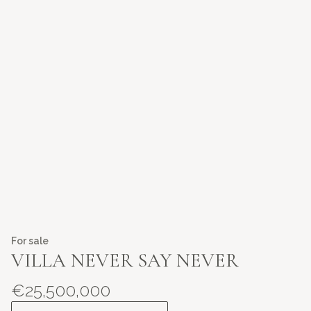
For sale
VILLA NEVER SAY NEVER
€25,500,000