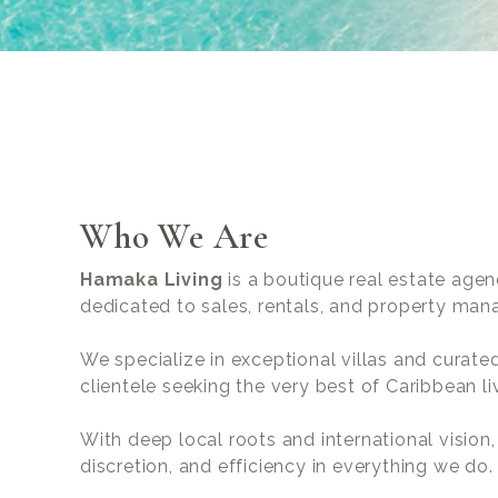
Who We Are
Hamaka Living
is a boutique real estate agen
dedicated to sales, rentals, and property ma
We specialize in exceptional villas and curate
clientele seeking the very best of Caribbean li
With deep local roots and international vision
discretion, and efficiency in everything we do.