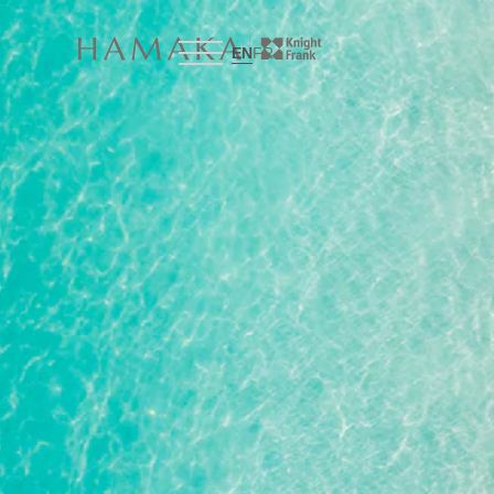
EN
FR