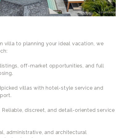
villa to planning your ideal vacation, we
ach:
 listings, off-market opportunities, and full
osing.
dpicked villas with hotel-style service and
port.
: Reliable, discreet, and detail-oriented service
al, administrative, and architectural