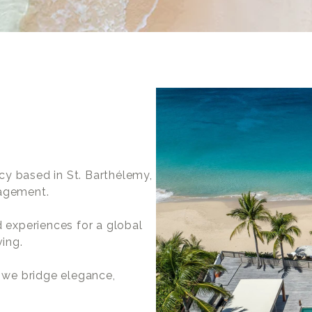
cy based in St. Barthélemy,
nagement.
d experiences for a global
ving.
, we bridge elegance,