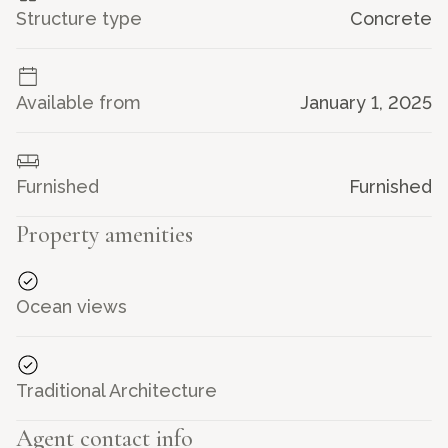
Structure type
Concrete
Bright open living area
with high ceilings and
Creole-inspired decor
Prime location
just minutes from the beach and
Gustavia
Available from
January 1, 2025
Exclusive sales mandate. Agency fees: 6% VAT included,
payable by the seller.
Furnished
Furnished
Property amenities
See less -
Ocean views
Traditional Architecture
Agent contact info