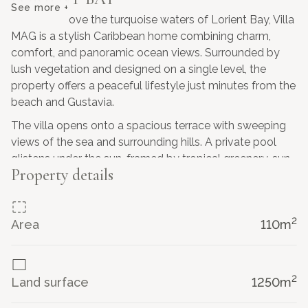
See more +
Perched above the turquoise waters of Lorient Bay, Villa
MAG is a stylish Caribbean home combining charm,
comfort, and panoramic ocean views. Surrounded by
lush vegetation and designed on a single level, the
property offers a peaceful lifestyle just minutes from the
beach and Gustavia.
The villa opens onto a spacious terrace with sweeping
views of the sea and surrounding hills. A private pool
glistens under the sun, framed by tropical greenery, sun
Property details
loungers, and an inviting covered lounge area, perfect
for entertaining or relaxing in the breeze.
Inside, the villa features an open-plan living space with
2
Area
110
m
vaulted ceilings, natural light, and tasteful Creole-
inspired decor. The kitchen is fully equipped and flows
into the cozy dining and living areas, all with views out
2
to the bay.
Land surface
1250
m
Villa MAG offers two comfortable, air-conditioned