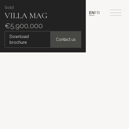
Sold
EN
FR
VILLA MAG
€5,900,000
Download
Contact us
brochure