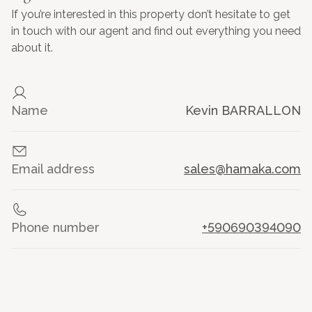
If you’re interested in this property don’t hesitate to get
in touch with our agent and find out everything you need
about it.
Name
Kevin BARRALLON
Email address
sales@hamaka.com
Phone number
+590690394090