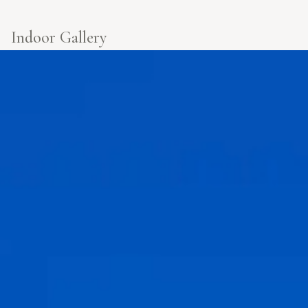
Indoor Gallery