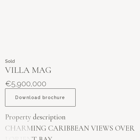
Sold
VILLA MAG
€5,900,000
Download brochure
Property description
CHARMING CARIBBEAN VIEWS OVER
LORIENT BAY