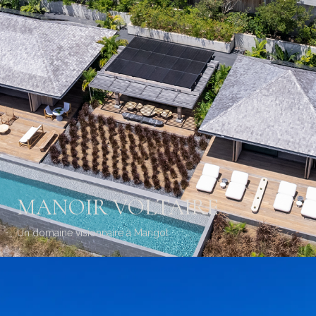
MANOIR VOLTAIRE
Un domaine visionnaire à Marigot