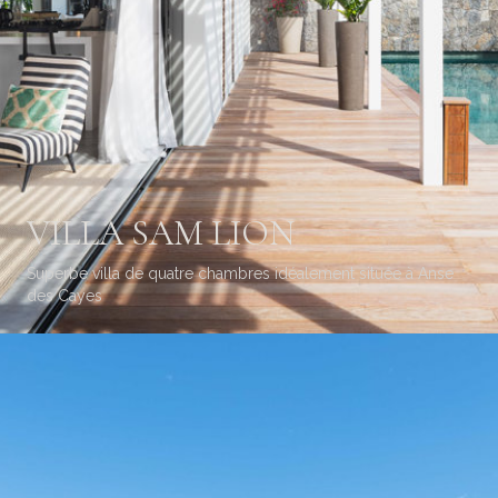
VILLA SAM LION
Superbe villa de quatre chambres idéalement située à Anse
des Cayes