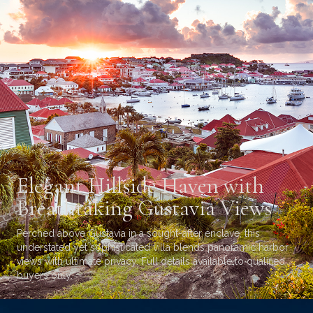
Elegant Hillside Haven with
Breathtaking Gustavia Views
Perched above Gustavia in a sought-after enclave, this
understated yet sophisticated villa blends panoramic harbor
views with ultimate privacy. Full details available to qualified
buyers only.