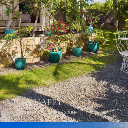
VILLA HAPPY
ÉCRIN BOHÈME AU CŒUR DE SALINE