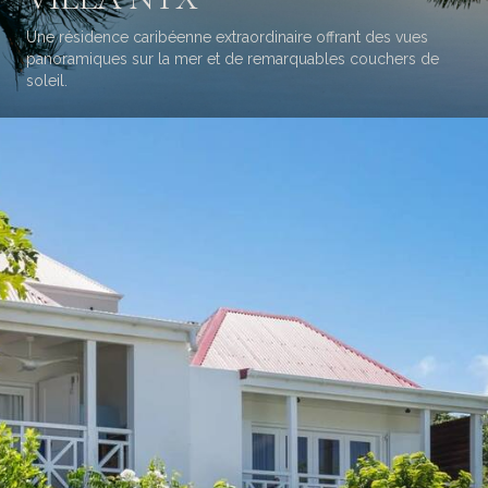
Une résidence caribéenne extraordinaire offrant des vues
panoramiques sur la mer et de remarquables couchers de
soleil.