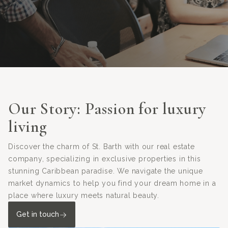
Our Story: Passion for luxury
living
Discover the charm of St. Barth with our real estate
company, specializing in exclusive properties in this
stunning Caribbean paradise. We navigate the unique
market dynamics to help you find your dream home in a
place where luxury meets natural beauty.
Get in touch