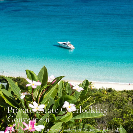
Private Estate Overlooking
Gouverneur
Perched above the turquoise waters of Gouverneur, this 5BR