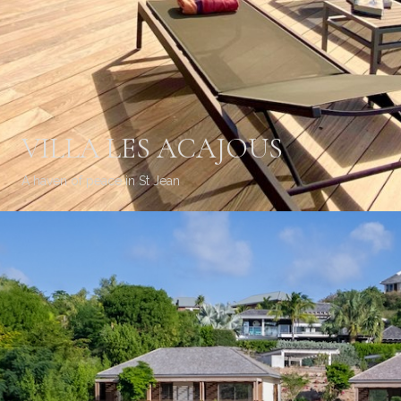
VILLA LES ACAJOUS
A haven of peace in St Jean