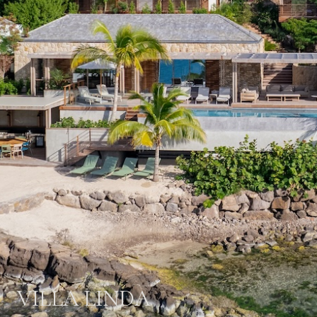
VILLA LINDA