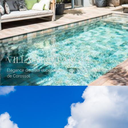
VILLA NIOULARGUE
Élégance discrète et beauté naturelle au-dessus de la plage
de Corossol