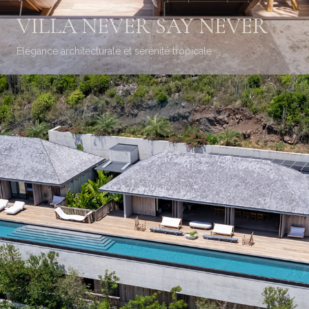
VILLA NEVER SAY NEVER
Élégance architecturale et sérénité tropicale