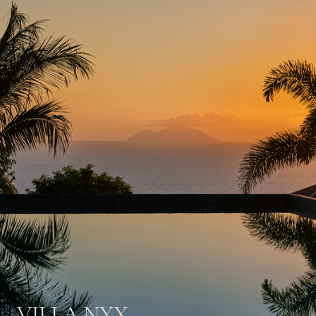
VILLA NYX