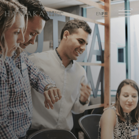
EN
FR