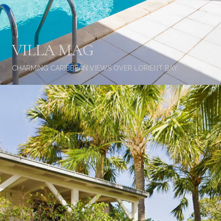
VILLA MAG
CHARMING CARIBBEAN VIEWS OVER LORIENT BAY