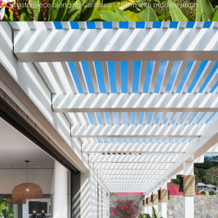
masterpiece blending Caribbean charm with modern luxury.