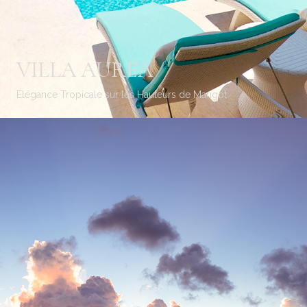
VILLA AUREA
Élégance Tropicale sur les Hauteurs de Marigot