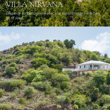
VILLA NIRVANA
Élégance contemporaine avec vue panoramique sur la baie
de St Jean