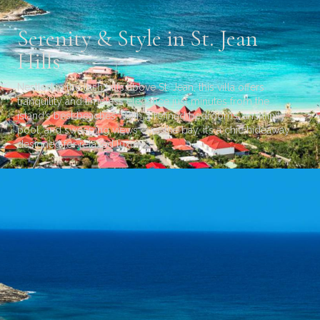
Serenity & Style in St. Jean
Hills
Nestled in the lush hills above St. Jean, this villa offers
tranquility and timeless elegance just minutes from the
island’s best beaches. With 3 refined bedrooms, an infinity
pool, and sweeping views over the bay, it’s a chic hideaway
designed for relaxed luxury.