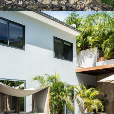
A MASTERPIECE OF ARCHITECTURAL HARMONY