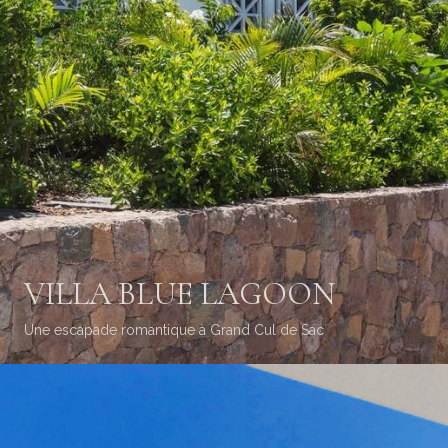
VILLA BLUE LAGOON
Une escapade romantique à Grand Cul de Sac