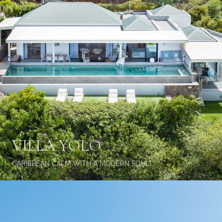
VILLA YOLO
CARIBBEAN CALM WITH A MODERN SOUL!