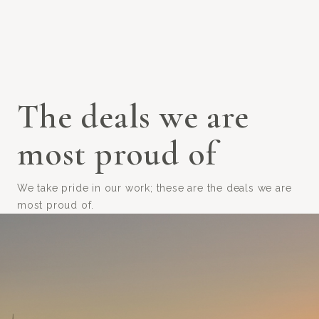
The deals we are
most proud of
We take pride in our work; these are the deals we are
most proud of.